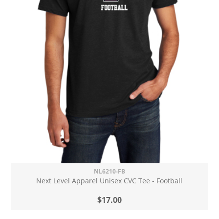
NL6210-FB
Next Level Apparel Unisex CVC Tee - Football
$17.00