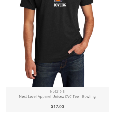
NL6210-B
Next Level Apparel Unisex CVC Tee - Bowling
$17.00