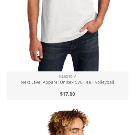
NL6210-V
Next Level Apparel Unisex CVC Tee - Volleyball
$17.00