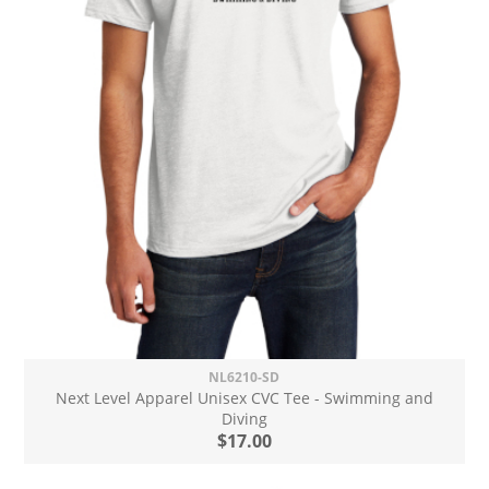
NL6210-SD
Next Level Apparel Unisex CVC Tee - Swimming and
Diving
$17.00