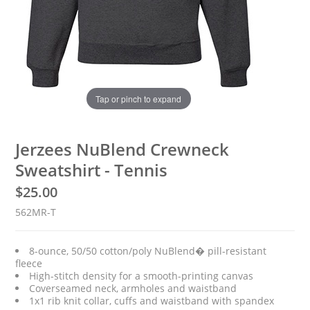
Tap or pinch to expand
Jerzees NuBlend Crewneck
Sweatshirt - Tennis
$
25.00
562MR-T
8-ounce, 50/50 cotton/poly NuBlend� pill-resistant
fleece
High-stitch density for a smooth-printing canvas
Coverseamed neck, armholes and waistband
1x1 rib knit collar, cuffs and waistband with spandex