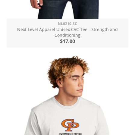
NL6210-SC
Next Level Apparel Unisex CVC Tee - Strength and
Conditioning
$17.00