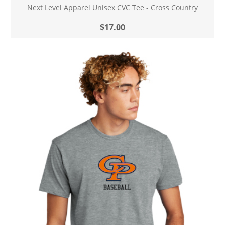
Next Level Apparel Unisex CVC Tee - Cross Country
$17.00