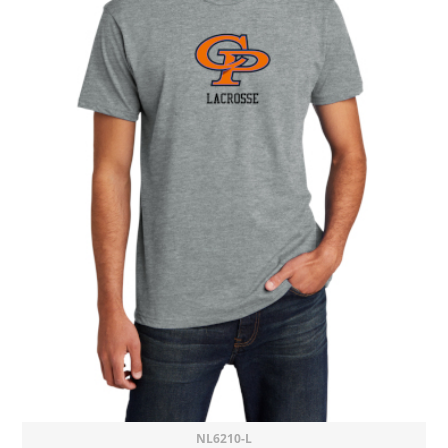
NL6210-L