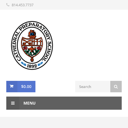
814.453.7737
$
0.00
MENU