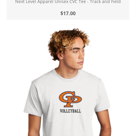
Next Level Apparel Unisex CVC Tee - Track and Field
$17.00