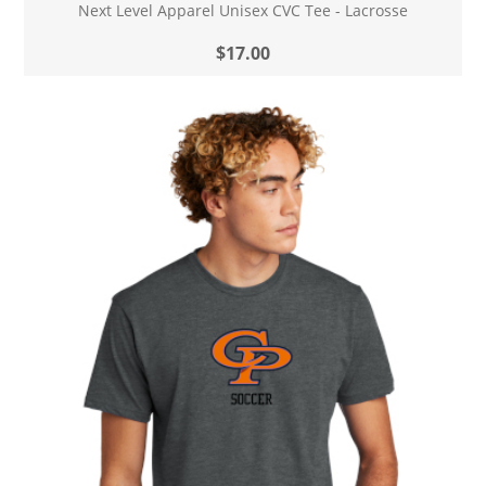
Next Level Apparel Unisex CVC Tee - Lacrosse
$17.00