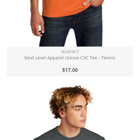
NL6210-T
Next Level Apparel Unisex CVC Tee - Tennis
$17.00