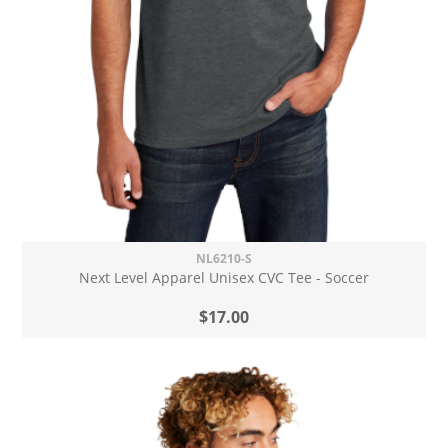
NL6210-S
Next Level Apparel Unisex CVC Tee - Soccer
$17.00