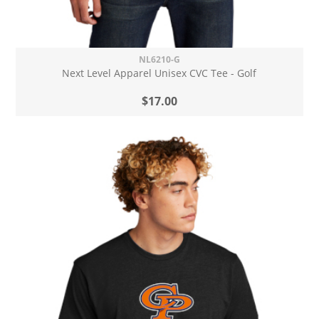
NL6210-G
Next Level Apparel Unisex CVC Tee - Golf
$17.00