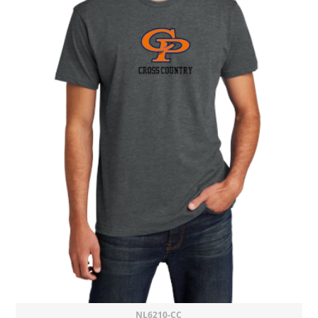
NL6210-CC