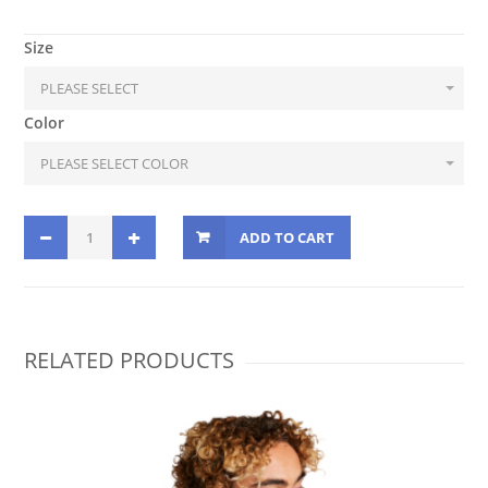
Size
Color
ADD TO CART
RELATED PRODUCTS