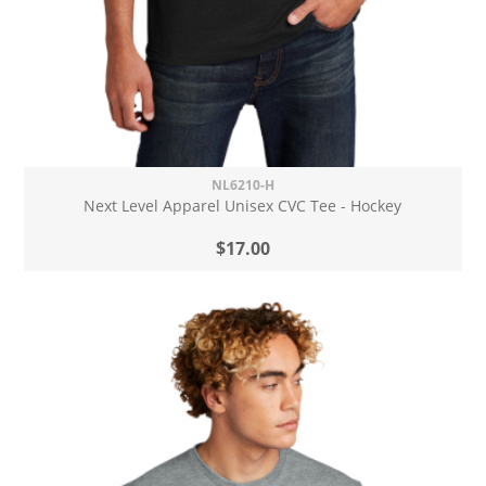
NL6210-H
Next Level Apparel Unisex CVC Tee - Hockey
$17.00