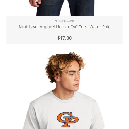
NL6210-WP
Next Level Apparel Unisex CVC Tee - Water Polo
$17.00