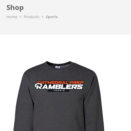
Shop
Home
Products
Sports