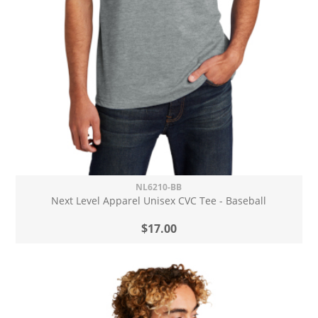
NL6210-BB
Next Level Apparel Unisex CVC Tee - Baseball
$17.00