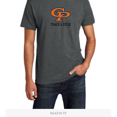
NL6210-TF