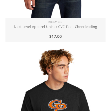
NL6210-C
Next Level Apparel Unisex CVC Tee - Cheerleading
$17.00