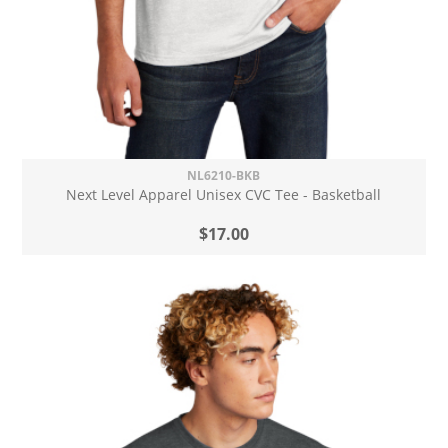
NL6210-BKB
Next Level Apparel Unisex CVC Tee - Basketball
$17.00