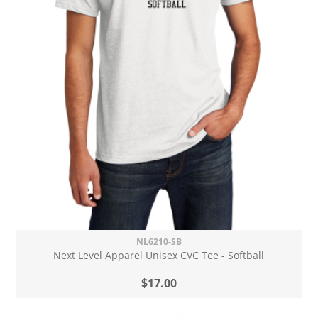
NL6210-SB
Next Level Apparel Unisex CVC Tee - Softball
$17.00