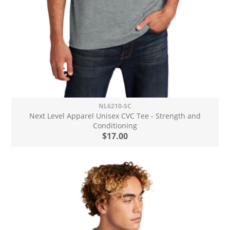
NL6210-SC
Next Level Apparel Unisex CVC Tee - Strength and
Conditioning
$17.00