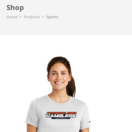
Shop
Home
Products
Sports