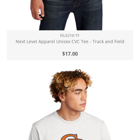
NL6210-TF
Next Level Apparel Unisex CVC Tee - Track and Field
$17.00