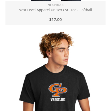
NL6210-SB
Next Level Apparel Unisex CVC Tee - Softball
$17.00