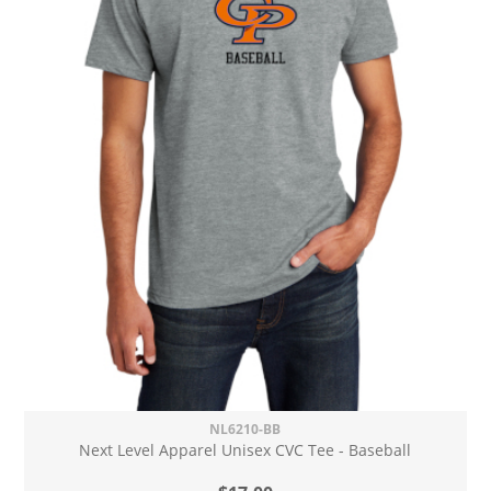
NL6210-BB
Next Level Apparel Unisex CVC Tee - Baseball