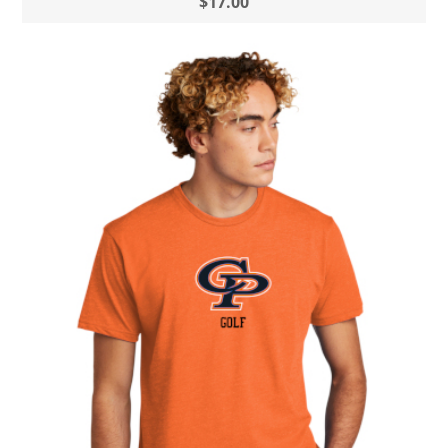
$17.00