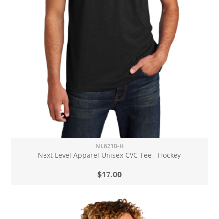
NL6210-H
Next Level Apparel Unisex CVC Tee - Hockey
$17.00