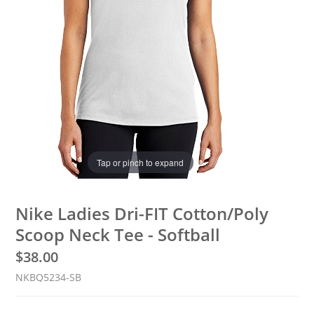
Tap or pinch to expand
Nike Ladies Dri-FIT Cotton/Poly
Scoop Neck Tee - Softball
$
38.00
NKBQ5234-SB