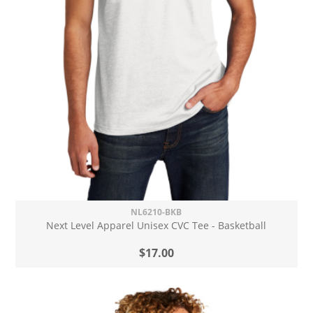
NL6210-BKB
Next Level Apparel Unisex CVC Tee - Basketball
$17.00