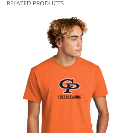
RELATED PRODUCTS