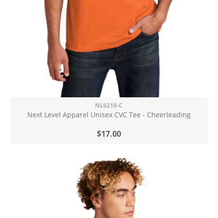
NL6210-C
Next Level Apparel Unisex CVC Tee - Cheerleading
$17.00