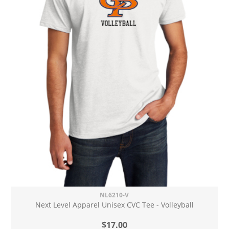
NL6210-V
Next Level Apparel Unisex CVC Tee - Volleyball
$17.00