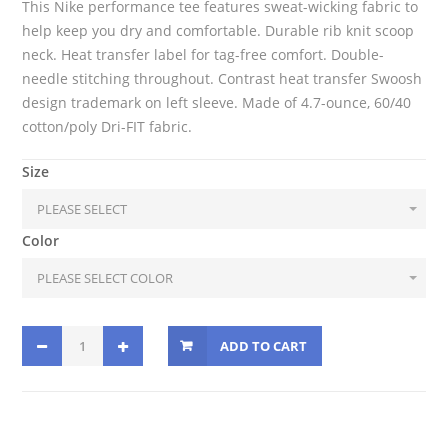
This Nike performance tee features sweat-wicking fabric to
help keep you dry and comfortable. Durable rib knit scoop
neck. Heat transfer label for tag-free comfort. Double-
needle stitching throughout. Contrast heat transfer Swoosh
design trademark on left sleeve. Made of 4.7-ounce, 60/40
cotton/poly Dri-FIT fabric.
Size
Color
ADD TO CART