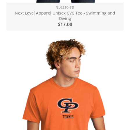
NL6210-SD
Next Level Apparel Unisex CVC Tee - Swimming and
Diving
$17.00