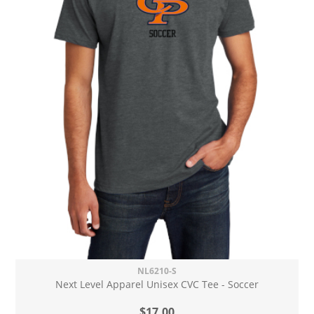
NL6210-S
Next Level Apparel Unisex CVC Tee - Soccer
$17.00