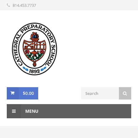
814.453.7737
$
0.00
MENU