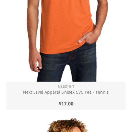
NL6210-T
Next Level Apparel Unisex CVC Tee - Tennis
$17.00