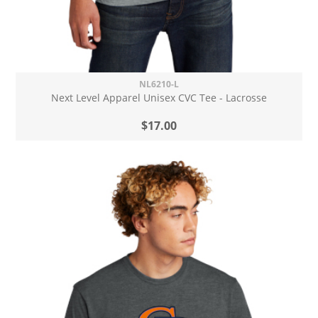
NL6210-L
Next Level Apparel Unisex CVC Tee - Lacrosse
$17.00