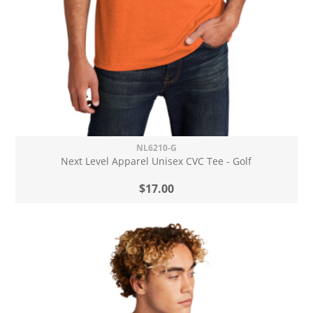
NL6210-G
Next Level Apparel Unisex CVC Tee - Golf
$17.00