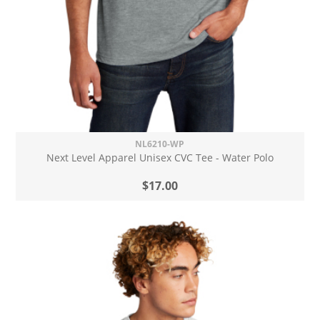
NL6210-WP
Next Level Apparel Unisex CVC Tee - Water Polo
$17.00