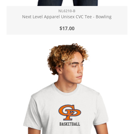
NL6210-B
Next Level Apparel Unisex CVC Tee - Bowling
$17.00