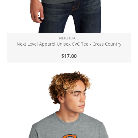
NL6210-CC
Next Level Apparel Unisex CVC Tee - Cross Country
$17.00