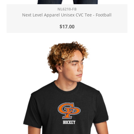
NL6210-FB
Next Level Apparel Unisex CVC Tee - Football
$17.00