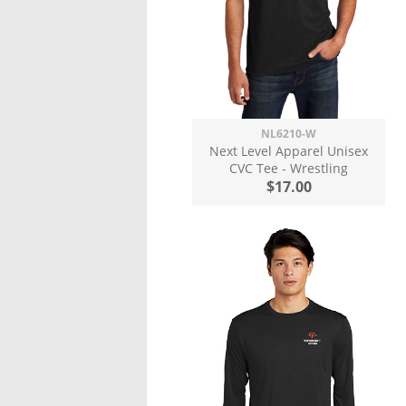
NL6210-W
Next Level Apparel Unisex
CVC Tee - Wrestling
$17.00