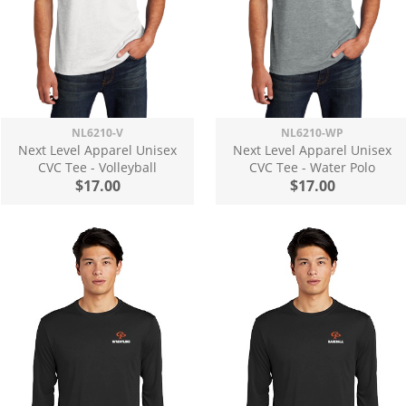
NL6210-V
NL6210-WP
Next Level Apparel Unisex
Next Level Apparel Unisex
CVC Tee - Volleyball
CVC Tee - Water Polo
$17.00
$17.00