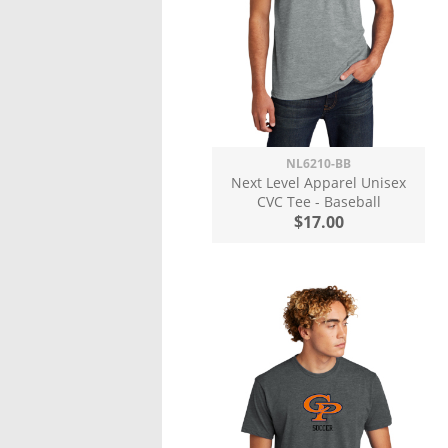
NL6210-BB
Next Level Apparel Unisex
CVC Tee - Baseball
$17.00