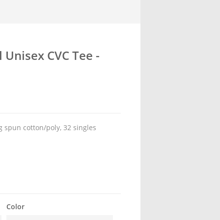
l Unisex CVC Tee -
 spun cotton/poly, 32 singles
Color