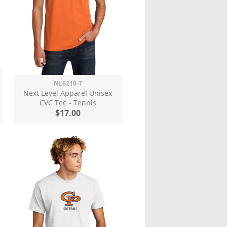
NL6210-T
Next Level Apparel Unisex
CVC Tee - Tennis
$17.00