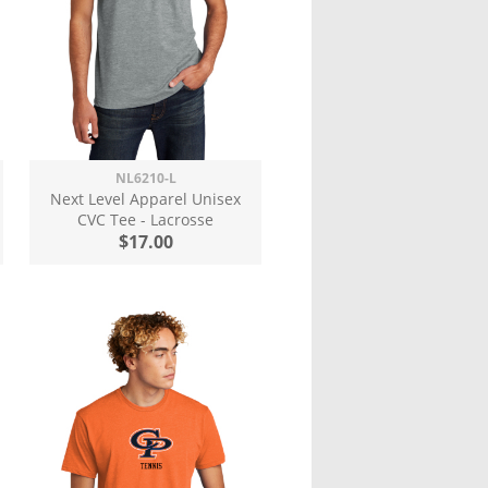
NL6210-L
Next Level Apparel Unisex
CVC Tee - Lacrosse
$17.00