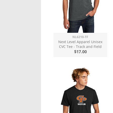
NL6210-TF
Next Level Apparel Unisex
CVC Tee - Track and Field
$17.00