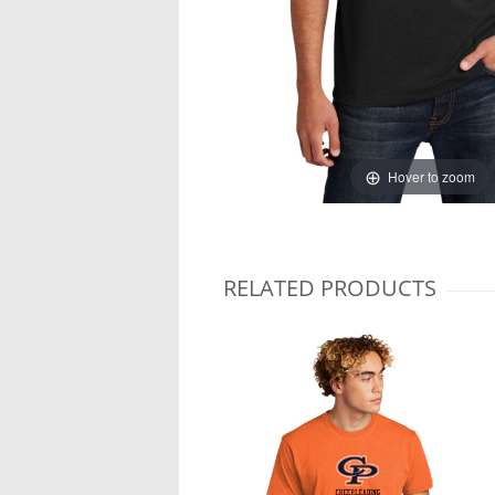
Hover to zoom
RELATED PRODUCTS