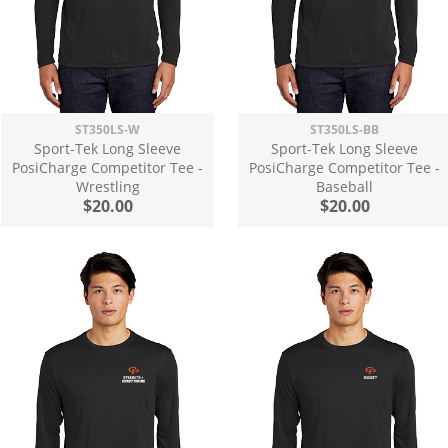
ST350LS-W
ST350LS-BB
Sport-Tek Long Sleeve
Sport-Tek Long Sleeve
PosiCharge Competitor Tee -
PosiCharge Competitor Tee -
Wrestling
Baseball
$20.00
$20.00