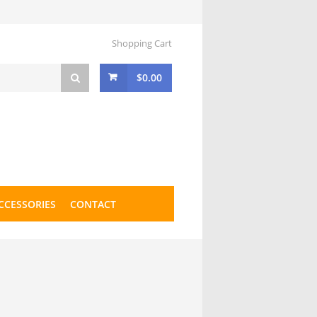
Shopping Cart
$
0.00
CCESSORIES
CONTACT