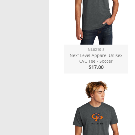
NL6210-S
Next Level Apparel Unisex
CVC Tee - Soccer
$17.00