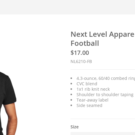
Next Level Appare
Football
$
17.00
NL6210-FB
4.3-ounce, 60/40 combed ring
CVC blend
1x1 rib knit neck
Shoulder to shoulder taping
Tear-away label
Side seamed
Size