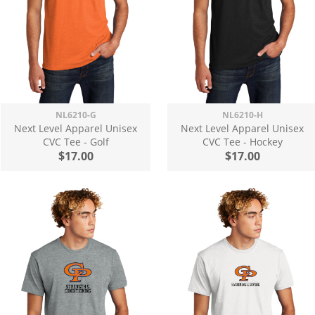
NL6210-G
NL6210-H
Next Level Apparel Unisex
Next Level Apparel Unisex
CVC Tee - Golf
CVC Tee - Hockey
$17.00
$17.00