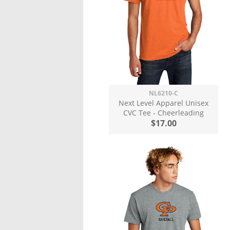
NL6210-C
Next Level Apparel Unisex
CVC Tee - Cheerleading
$17.00