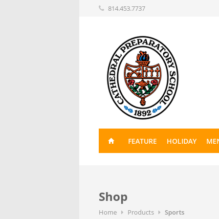
814.453.7737
FEATURE
HOLIDAY
ME
Shop
Home
Products
Sports