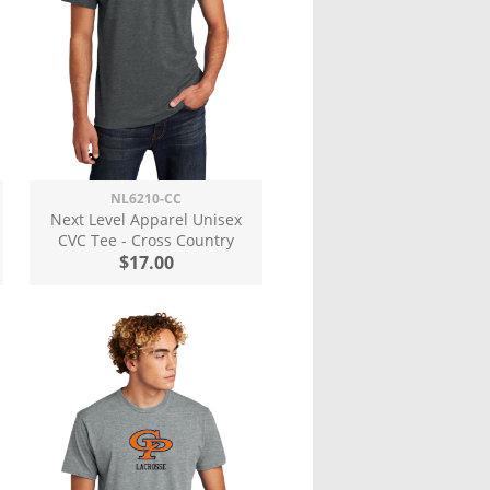
NL6210-CC
Next Level Apparel Unisex
CVC Tee - Cross Country
$17.00