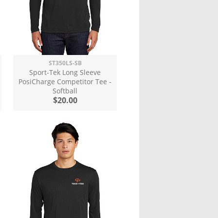
ST350LS-SB
Sport-Tek Long Sleeve
PosiCharge Competitor Tee -
Softball
$20.00