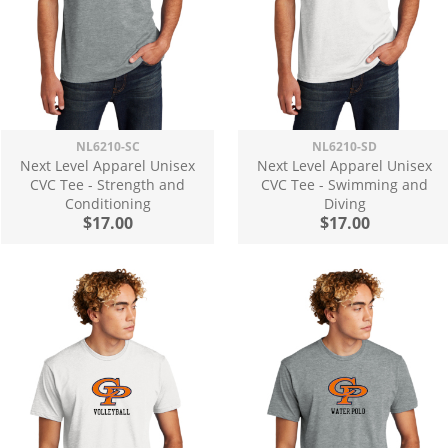
NL6210-SC
NL6210-SD
Next Level Apparel Unisex
Next Level Apparel Unisex
CVC Tee - Strength and
CVC Tee - Swimming and
Conditioning
Diving
$17.00
$17.00