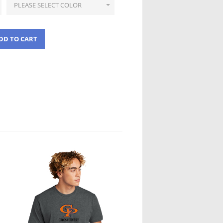
DD TO CART