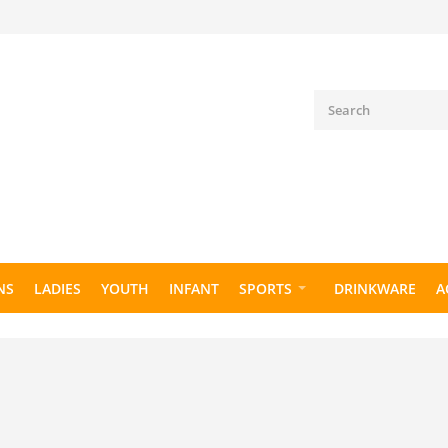
NS
LADIES
YOUTH
INFANT
SPORTS
DRINKWARE
A