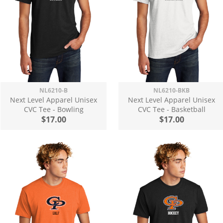
NL6210-B
NL6210-BKB
Next Level Apparel Unisex
Next Level Apparel Unisex
CVC Tee - Bowling
CVC Tee - Basketball
$17.00
$17.00