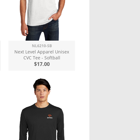
NL6210-SB
Next Level Apparel Unisex
CVC Tee - Softball
$17.00