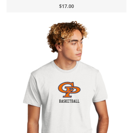
$17.00