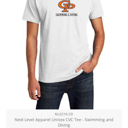
NL6210-SD
Next Level Apparel Unisex CVC Tee - Swimming and
Diving