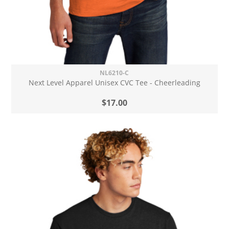
NL6210-C
Next Level Apparel Unisex CVC Tee - Cheerleading
$17.00