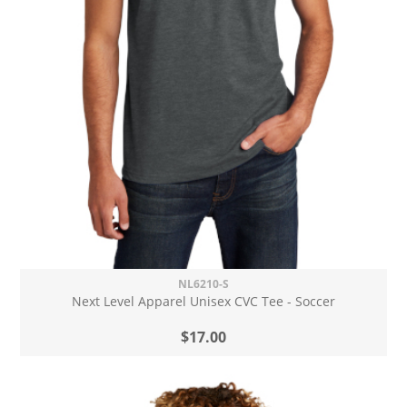
NL6210-S
Next Level Apparel Unisex CVC Tee - Soccer
$17.00