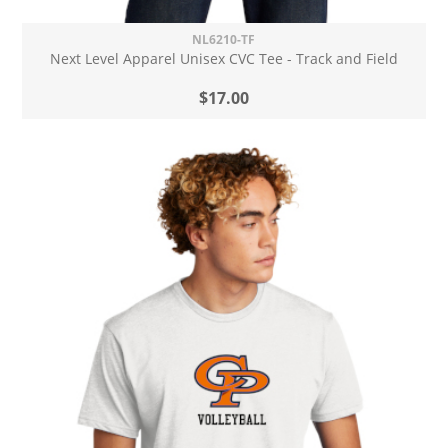
NL6210-TF
Next Level Apparel Unisex CVC Tee - Track and Field
$17.00