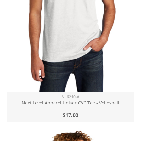
NL6210-V
Next Level Apparel Unisex CVC Tee - Volleyball
$17.00