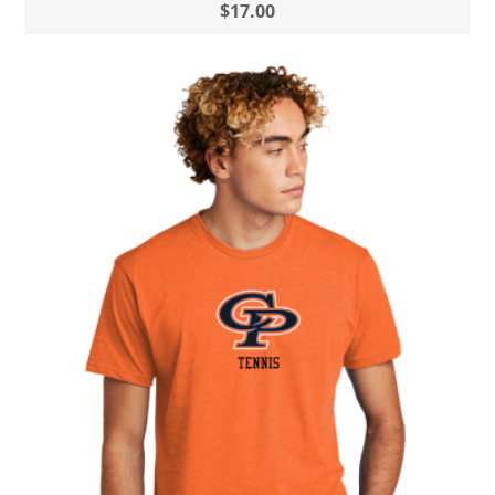
$17.00