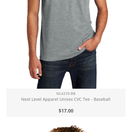
NL6210-BB
Next Level Apparel Unisex CVC Tee - Baseball
$17.00