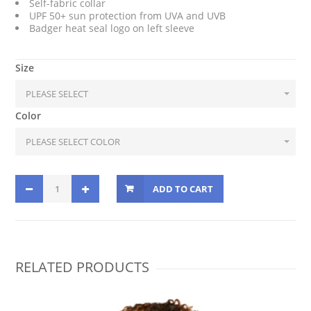
Self-fabric collar
UPF 50+ sun protection from UVA and UVB
Badger heat seal logo on left sleeve
Size
Color
ADD TO CART
RELATED PRODUCTS