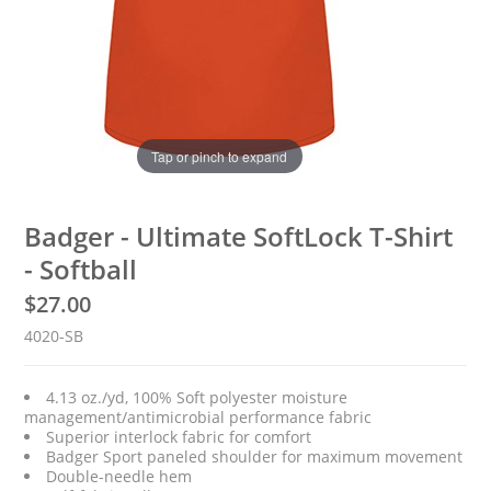
Tap or pinch to expand
Badger - Ultimate SoftLock T-Shirt
- Softball
$
27.00
4020-SB
4.13 oz./yd, 100% Soft polyester moisture
management/antimicrobial performance fabric
Superior interlock fabric for comfort
Badger Sport paneled shoulder for maximum movement
Double-needle hem