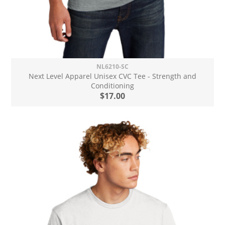
NL6210-SC
Next Level Apparel Unisex CVC Tee - Strength and
Conditioning
$17.00