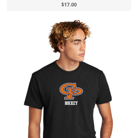
$17.00