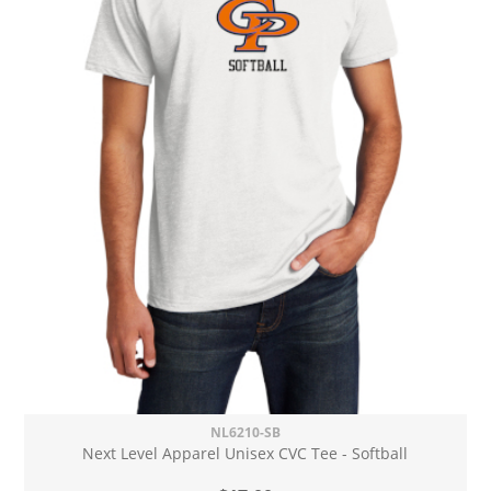
NL6210-SB
Next Level Apparel Unisex CVC Tee - Softball