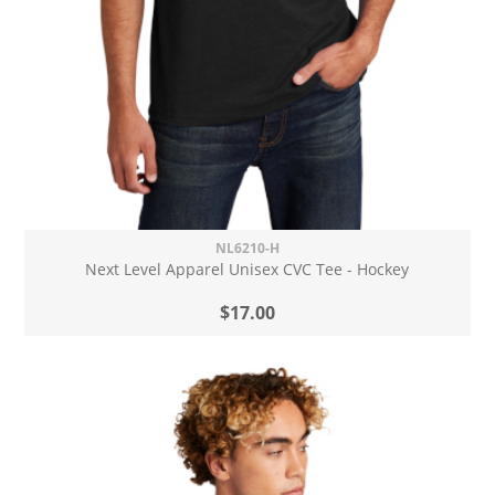
NL6210-H
Next Level Apparel Unisex CVC Tee - Hockey
$17.00