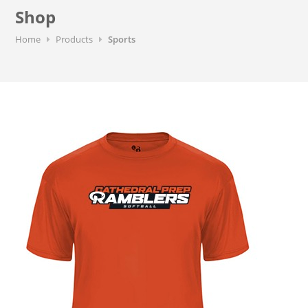
Shop
Home
Products
Sports