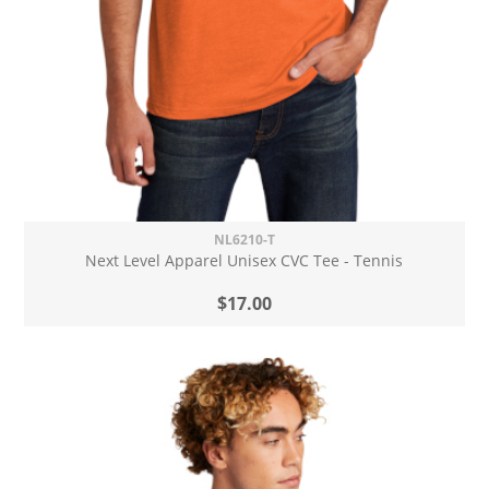
NL6210-T
Next Level Apparel Unisex CVC Tee - Tennis
$17.00