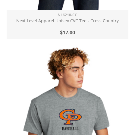
NL6210-CC
Next Level Apparel Unisex CVC Tee - Cross Country
$17.00