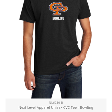
NL6210-B
Next Level Apparel Unisex CVC Tee - Bowling