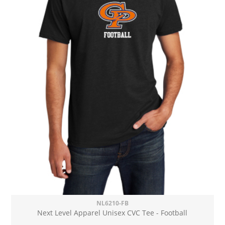
NL6210-FB
Next Level Apparel Unisex CVC Tee - Football