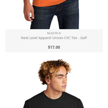
NL6210-G
Next Level Apparel Unisex CVC Tee - Golf
$17.00