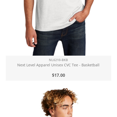
NL6210-BKB
Next Level Apparel Unisex CVC Tee - Basketball
$17.00