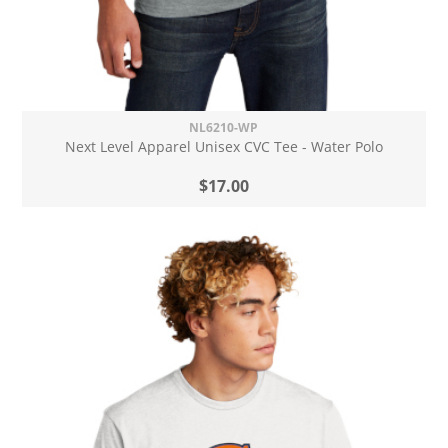
NL6210-WP
Next Level Apparel Unisex CVC Tee - Water Polo
$17.00