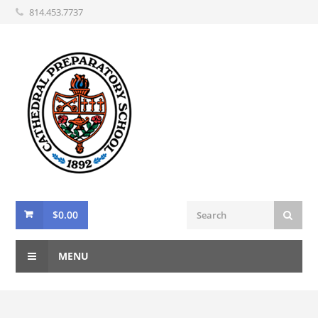
814.453.7737
$
0.00
MENU