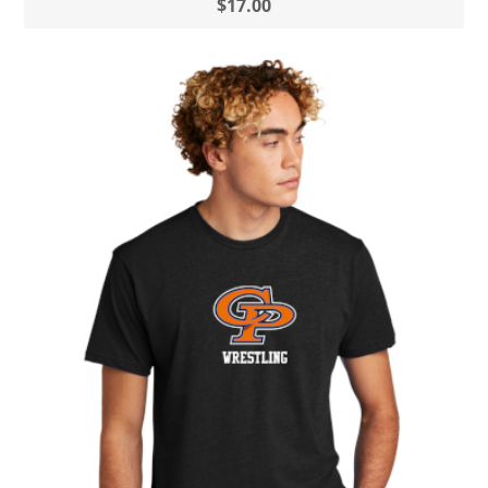
$17.00