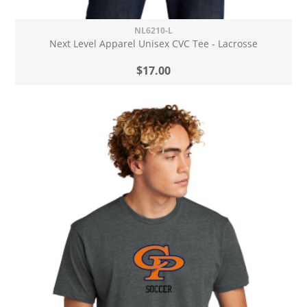
NL6210-L
Next Level Apparel Unisex CVC Tee - Lacrosse
$17.00